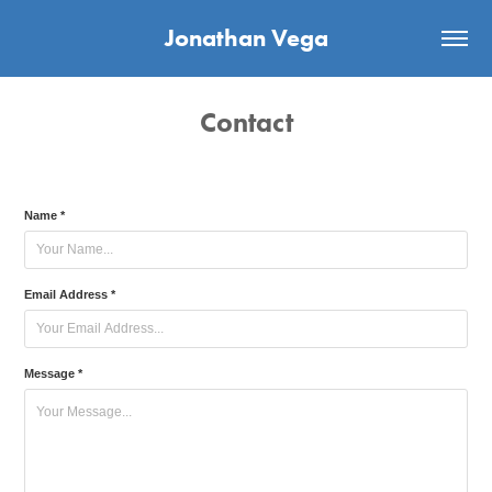
Jonathan Vega
Contact
Name *
Email Address *
Message *